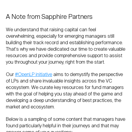
A Note from Sapphire Partners
We understand that raising capital can feel
overwhelming, especially for emerging managers still
building their track record and establishing performance.
That's why we have dedicated our time to create valuable
resources and provide comprehensive support to assist
you throughout your journey, right from the start.
Our
#OpenLP initiative
aims to demystify the perspective
of LPs and share invaluable insights across the VC
ecosystem. We curate key resources for fund managers
with the goal of helping you stay ahead of the game and
developing a deep understanding of best practices, the
market and ecosystem.
Below is a sampling of some content that managers have
found particularly helpful in their journeys and that may