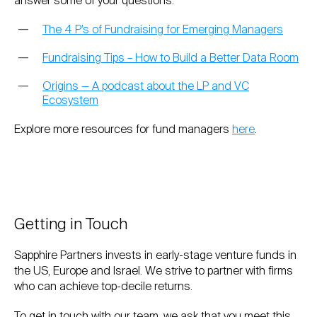
answer some of your questions:
The 4 P’s of Fundraising for Emerging Managers
Fundraising Tips – How to Build a Better Data Room
Origins — A podcast about the LP and VC
Ecosystem
Explore more resources for fund managers
here
.
Getting in Touch
Sapphire Partners invests in early-stage venture funds in
the US, Europe and Israel. We strive to partner with firms
who can achieve top-decile returns.
To get in touch with our team, we ask that you meet this