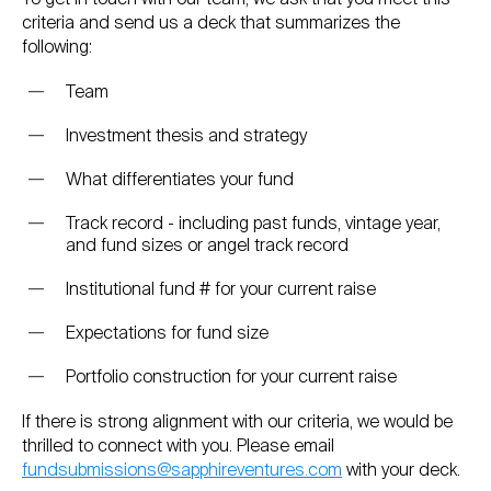
criteria and send us a deck that summarizes the
following:
Team
Investment thesis and strategy
What differentiates your fund
Track record - including past funds, vintage year,
and fund sizes or angel track record
Institutional fund # for your current raise
Expectations for fund size
Portfolio construction for your current raise
If there is strong alignment with our criteria, we would be
thrilled to connect with you. Please email
fundsubmissions@sapphireventures.com
with your deck.