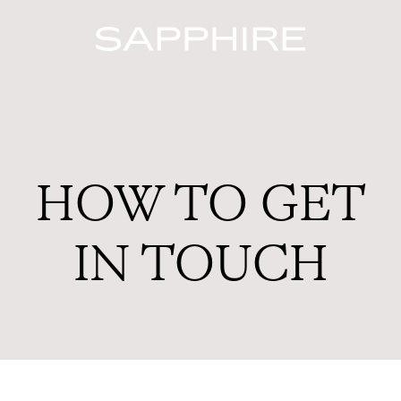
HOW TO GET
IN TOUCH